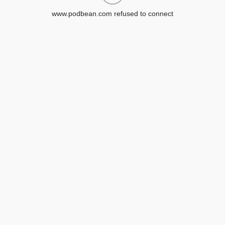
www.podbean.com refused to connect