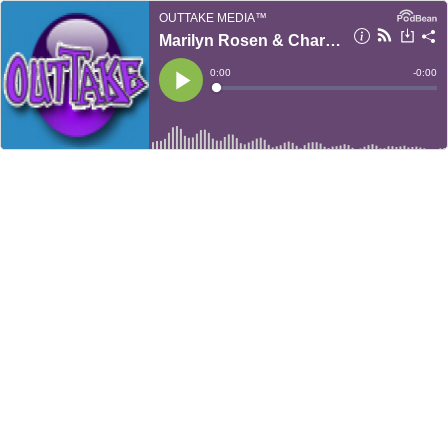
OUTTAKE MEDIA™
Marilyn Rosen & Charlotte Robinson
Current
0:00
Remain
-
0:00
Time
Time
Loaded
:
Play
0%