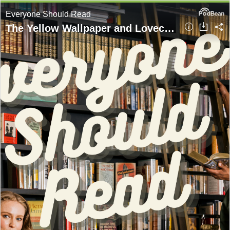
Everyone Should Read
The Yellow Wallpaper and Lovecraft