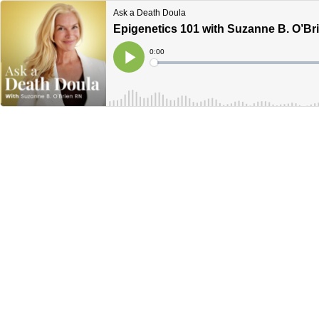
Ask a Death Doula
Epigenetics 101 with Suzanne B. O’Br
Current
0:00
Time
Loaded
:
Play
0%