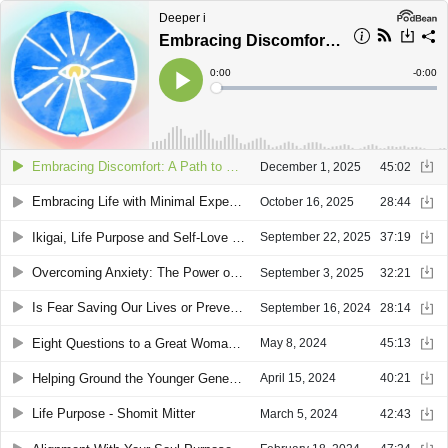
Deeper i
Embracing Discomfort: A Path to True Alignment with Audrea Turgeman
Current
0:00
Remain
-
0:00
Time
Time
Loaded
:
Play
0%
Embracing Discomfort: A Path to True Alignment with Audrea Turgeman
December 1, 2025
45:02
Embracing Life with Minimal Expectations: Navigating Emotions and Growth with Audrea Turgeman
October 16, 2025
28:44
Ikigai, Life Purpose and Self-Love with Audrea Turgeman
September 22, 2025
37:19
Overcoming Anxiety: The Power of Action and Positive Thinking with Audrea Turgeman
September 3, 2025
32:21
Is Fear Saving Our Lives or Preventing Us From Living: A Conversation with Shomit Mitter
September 16, 2024
28:14
Eight Questions to a Great Woman - Elizabeth Scott
May 8, 2024
45:13
Helping Ground the Younger Generation - Shomit Mitter
April 15, 2024
40:21
Life Purpose - Shomit Mitter
March 5, 2024
42:43