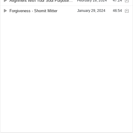
Alignment With Your Soul Purpose - Shomit Mitter
February 18, 2024
47:24
Forgiveness - Shomit Mitter
January 29, 2024
46:54