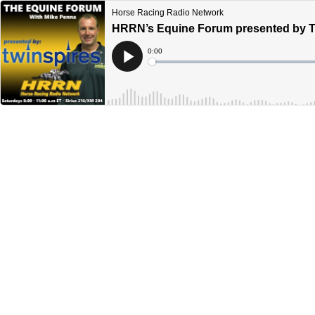
Horse Racing Radio Network
HRRN’s Equine Forum presented by Tw
Current
0:00
Time
Loaded
:
Play
0%