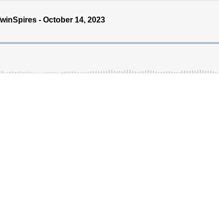
inSpires - October 14, 2023