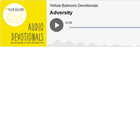
Yellow Balloons Devotionals
Adversity
Current
0:00
Time
Loaded
:
Play
0%