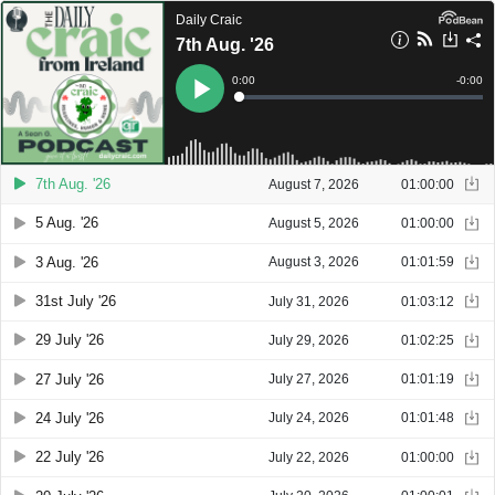
Daily Craic
7th Aug. '26
Current
0:00
Remain
-
0:00
Time
Time
Loaded
:
Play
0%
7th Aug. '26
August 7, 2026
01:00:00
5 Aug. '26
August 5, 2026
01:00:00
3 Aug. '26
August 3, 2026
01:01:59
31st July '26
July 31, 2026
01:03:12
29 July '26
July 29, 2026
01:02:25
27 July '26
July 27, 2026
01:01:19
24 July '26
July 24, 2026
01:01:48
22 July '26
July 22, 2026
01:00:00