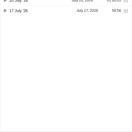
20 July '26
July 20, 2026
01:00:01
17 July '26
July 17, 2026
58:56