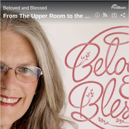
Beloved and Blessed
From The Upper Room to the Altar pt.2 - The Life of Jesus Through The Eyes of Mary