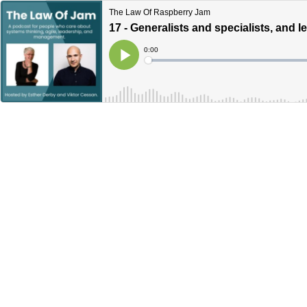
The Law Of Raspberry Jam
17 - Generalists and specialists, and l
Current
0:00
Time
Loaded
:
Play
0%