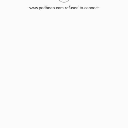
www.podbean.com refused to connect