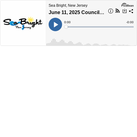
Sea Bright, New Jersey
June 11, 2025 Council Workshop Meeting
Current
0:00
Remain
-
0:00
Time
Time
Loaded
:
Play
0%