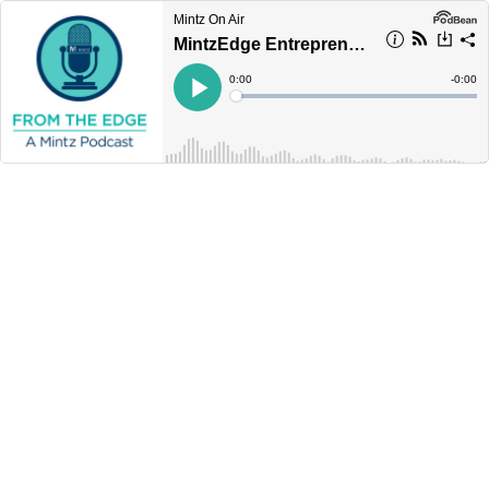
Mintz On Air
MintzEdge Entrepreneur Perspective: Una Ryan Guides Entrepreneurs from Startup to Exit
Current
0:00
Remain
-
0:00
Time
Time
Loaded
:
Play
0%