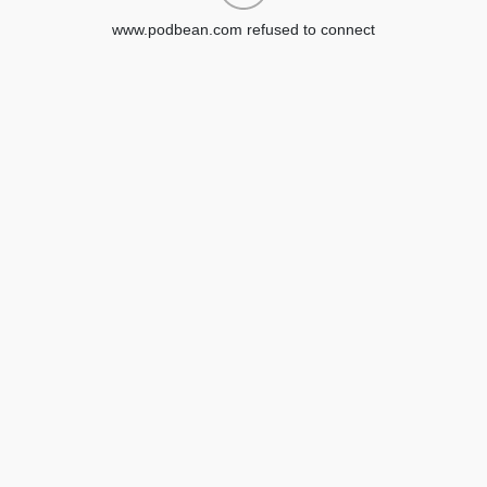
www.podbean.com refused to connect