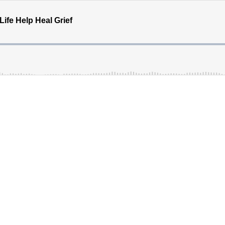
ife Help Heal Grief