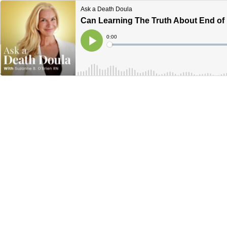
Ask a Death Doula
Can Learning The Truth About End of L
Current
0:00
Time
Loaded
:
Play
0%