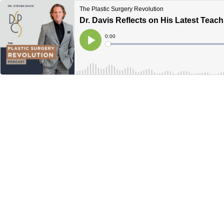
The Plastic Surgery Revolution
Dr. Davis Reflects on His Latest Teac
Current
0:00
Time
Loaded
:
Play
0%