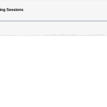
hing Sessions