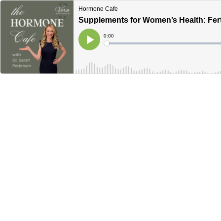
Hormone Cafe
Supplements for Women’s Health: Fert
Current
0:00
Time
Loaded
:
Play
0%