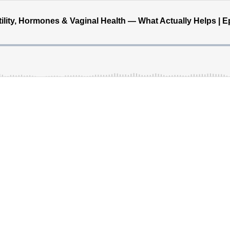
ility, Hormones & Vaginal Health — What Actually Helps | E