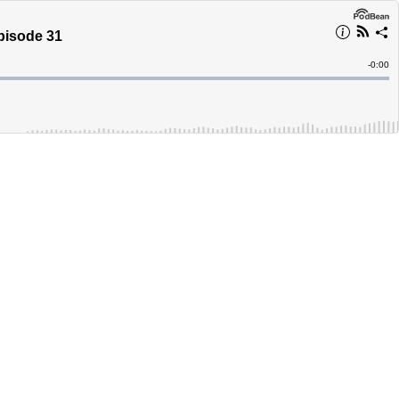
pisode 31
Remain
-
0:00
Time