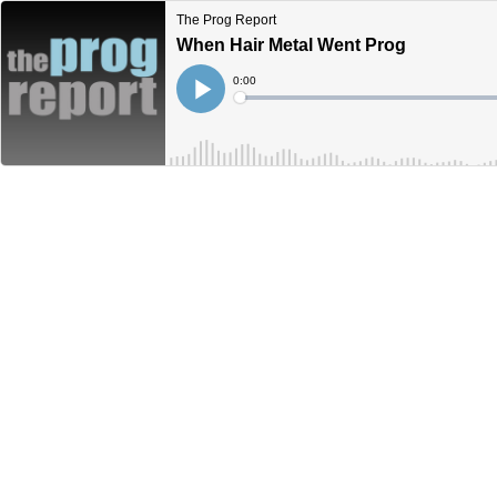
The Prog Report
When Hair Metal Went Prog
Current
0:00
Time
Loaded
:
Play
0%