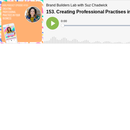
Brand Builders Lab with Suz Chadwick
153. Creating Professional Practises 
Current
0:00
Time
Loaded
:
Play
0%