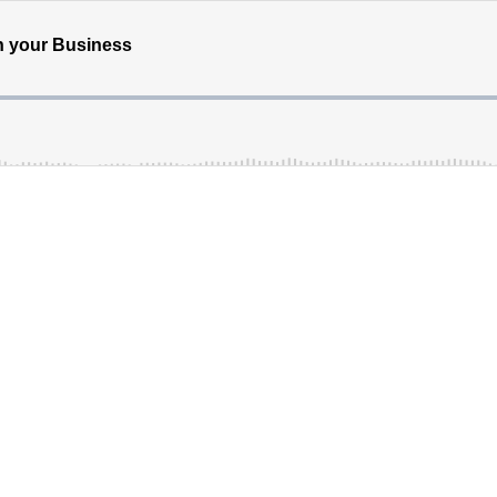
in your Business