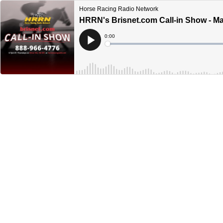
Horse Racing Radio Network
HRRN's Brisnet.com Call-in Show - Ma
Current
0:00
Time
Loaded
:
Play
0%