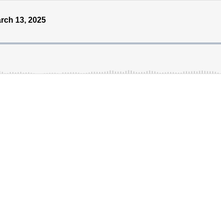
rch 13, 2025