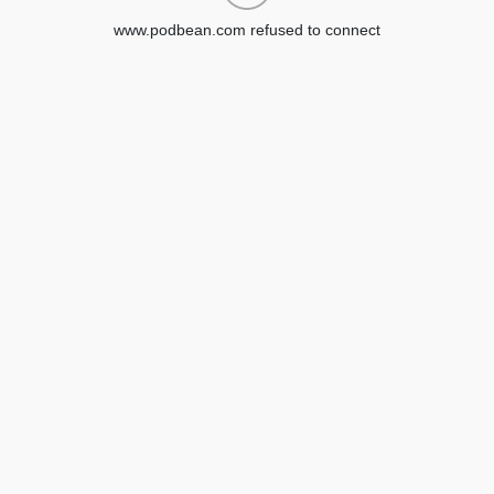
www.podbean.com refused to connect