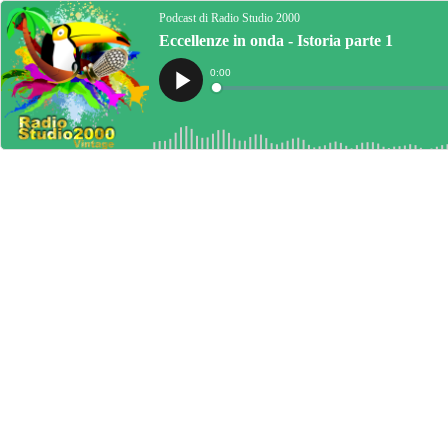
Podcast di Radio Studio 2000
Eccellenze in onda - Istoria parte 1
Current
0:00
Time
Loaded
:
Play
0%