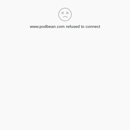
www.podbean.com refused to connect