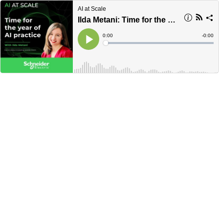
AI at Scale
Ilda Metani: Time for the year of AI practice
Current
0:00
Remain
-
0:00
Time
Time
Loaded
:
Play
0%