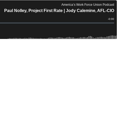
America’s Work Force Union Podcast
Paul Nolley, Project First Rate | Jody Calemine, AFL-CIO
Remain
-
0:00
Time