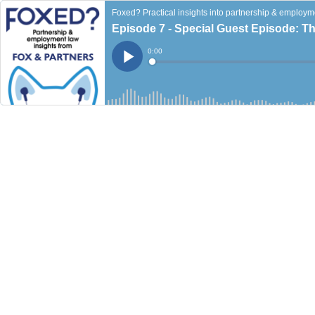
Foxed? Practical insights into partnership & employm
Episode 7 - Special Guest Episode: Th
Current
0:00
Time
Loaded
:
Play
0%