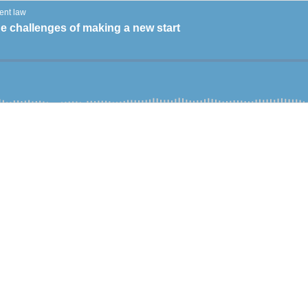
ent law
e challenges of making a new start