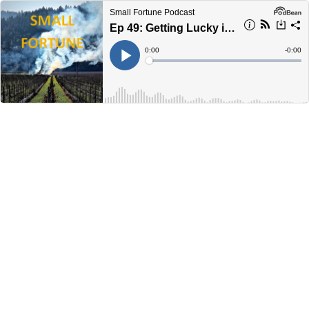
Small Fortune Podcast
Ep 49: Getting Lucky in the Wine Business with Ken and Akiko Freeman
Current
0:00
Remain
-
0:00
Time
Time
Loaded
:
Play
0%