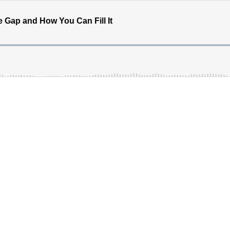
e Gap and How You Can Fill It