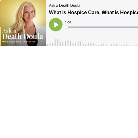
Ask a Death Doula
What is Hospice Care, What is Hospic
Current
0:00
Time
Loaded
:
Play
0%