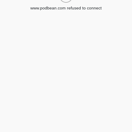
www.podbean.com refused to connect