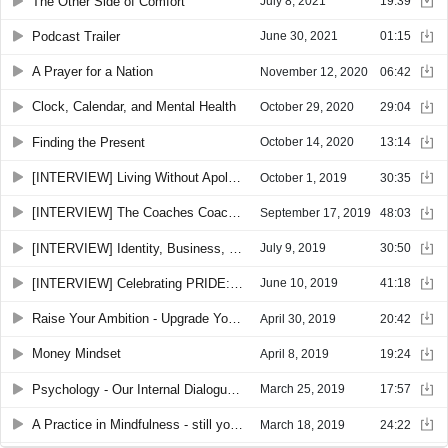
The Other Side of Comfort
July 8, 2021
19:39
Podcast Trailer
June 30, 2021
01:15
A Prayer for a Nation
November 12, 2020
06:42
Clock, Calendar, and Mental Health
October 29, 2020
29:04
Finding the Present
October 14, 2020
13:14
[INTERVIEW] Living Without Apology with Alyssa Turner and Chad Woodard
October 1, 2019
30:35
[INTERVIEW] The Coaches Coach - with Amanda Kaufman
September 17, 2019
48:03
[INTERVIEW] Identity, Business, Being Different: An Interview with Anthony Trucks
July 9, 2019
30:50
[INTERVIEW] Celebrating PRIDE: An Interview with Rev. Karen Thompson
June 10, 2019
41:18
Raise Your Ambition - Upgrade Your Life.
April 30, 2019
20:42
Money Mindset
April 8, 2019
19:24
Psychology - Our Internal Dialogue, Judgment, and Beliefs
March 25, 2019
17:57
A Practice in Mindfulness - still your mind
March 18, 2019
24:22