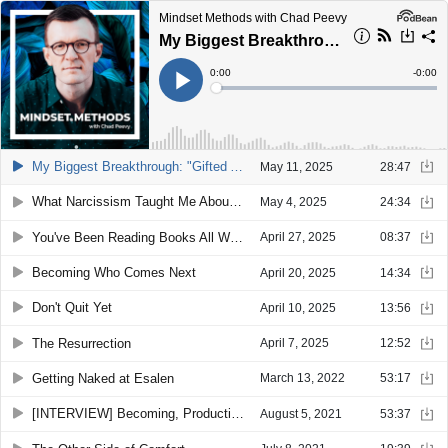
Mindset Methods with Chad Peevy
My Biggest Breakthrough: "Gifted Adult" Awakening
Current
0:00
Remain
-
0:00
Time
Time
Loaded
:
Play
0%
My Biggest Breakthrough: "Gifted Adult" Awakening
May 11, 2025
28:47
What Narcissism Taught Me About Confidence
May 4, 2025
24:34
You've Been Reading Books All Wrong
April 27, 2025
08:37
Becoming Who Comes Next
April 20, 2025
14:34
Don't Quit Yet
April 10, 2025
13:56
The Resurrection
April 7, 2025
12:52
Getting Naked at Esalen
March 13, 2022
53:17
[INTERVIEW] Becoming, Productivity, and Mentors: An Interview with Melanie Kennemann
August 5, 2021
53:37