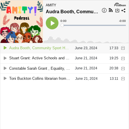
AMITY
Audra Booth, Community Sport Hub Officer and Andrew Gairns – Turriff Sports Hub Manager
Current
0:00
Remain
-
0:00
Time
Time
Loaded
:
Play
0%
Audra Booth, Community Sport Hub Officer and Andrew Gairns – Turriff Sports Hub Manager
June 23, 2024
17:33
Stuart Grant: Active Schools and Community Sports Manager of Live Life Aberdeenshire and Kakuen Mo, Policy Officer of Aberdeenshire Council
June 21, 2024
19:25
Constable Sarah Grant , Equality, Diversity and Inclusion Officer, Partnerships, Preventions & Interventions, Police Scotland.
June 21, 2024
20:38
Toni Buckton Collins librarian from Turriff Library
June 21, 2024
13:11