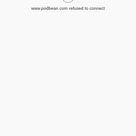
www.podbean.com refused to connect