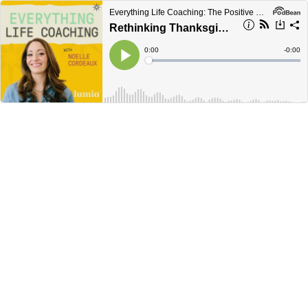
Everything Life Coaching: The Positive Psychology and Science Behind Coaching
Rethinking Thanksgiving
Current
0:00
Remain
-
0:00
Time
Time
Loaded
:
Play
0%