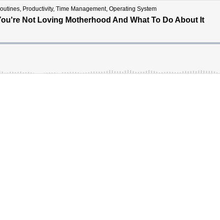
ines, Productivity, Time Management, Operating System
You're Not Loving Motherhood And What To Do About It