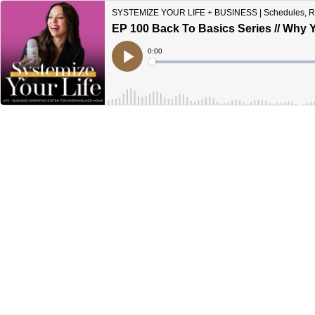
SYSTEMIZE YOUR LIFE + BUSINESS | Schedules, Rout
EP 100 Back To Basics Series // Why 
Current
0:00
Time
Loaded
:
Play
0%