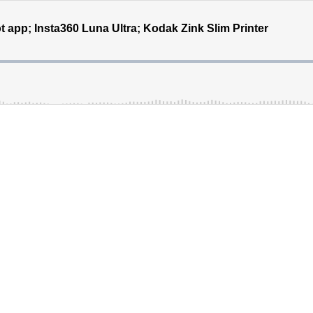
 app; Insta360 Luna Ultra; Kodak Zink Slim Printer