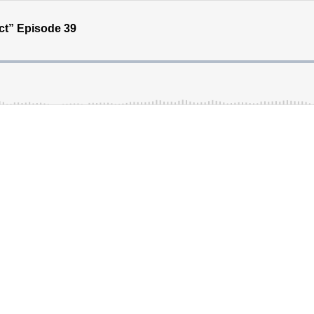
t” Episode 39