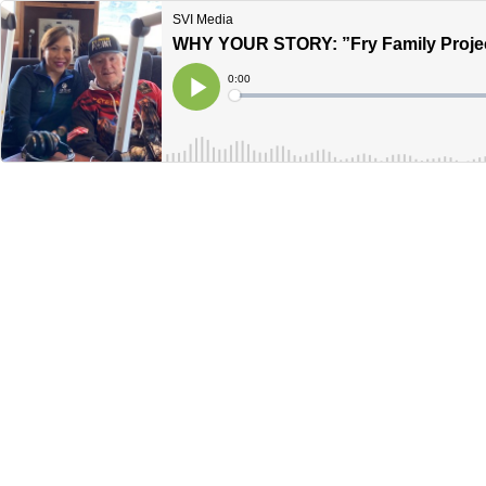
SVI Media
WHY YOUR STORY: ”Fry Family Projec
Current
0:00
Time
Loaded
:
Play
0%