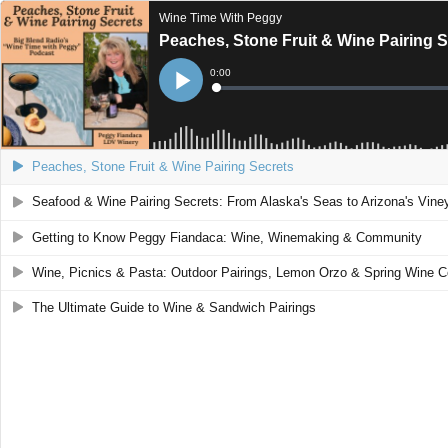
Wine Time With Peggy
Peaches, Stone Fruit & Wine Pairing 
Current
0:00
Time
Loaded
:
Play
0%
Peaches, Stone Fruit & Wine Pairing Secrets
Seafood & Wine Pairing Secrets: From Alaska's Seas to Arizona's Vine
Getting to Know Peggy Fiandaca: Wine, Winemaking & Community
Wine, Picnics & Pasta: Outdoor Pairings, Lemon Orzo & Spring Wine C
The Ultimate Guide to Wine & Sandwich Pairings