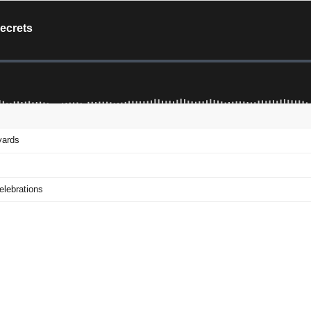
Secrets
yards
elebrations