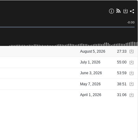
Remain
-
0:00
Time
August 5, 2026
27:33
July 1, 2026
55:00
June 3, 2026
53:59
May 7, 2026
38:51
April 1, 2026
31:06