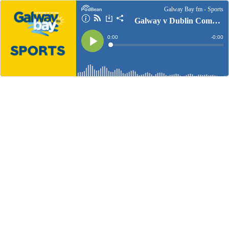
Galway Bay fm - Sports
Galway v Dublin Commentary
Current
0:00
Remain
-
0:00
Time
Time
Loaded
:
Play
0%