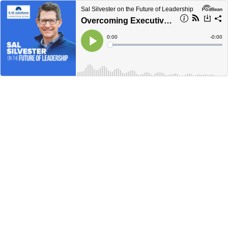
Sal Silvester on the Future of Leadership
Overcoming Executive Loneliness
Current
0:00
Remain
-
0:00
Time
Time
Loaded
:
Play
0%