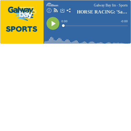
Galway Bay fm - Sports
HORSE RACING: 'Saturday Six' with George McDonagh
Current
0:00
Remain
-
0:00
Time
Time
Loaded
:
Play
0%