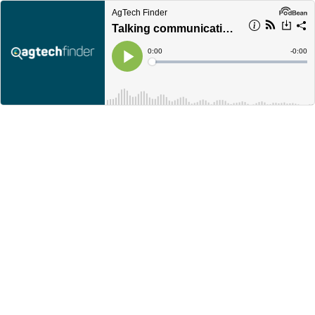
AgTech Finder
Talking communication with Yacker
Current
0:00
Remain
-
0:00
Time
Time
Loaded
:
Play
0%