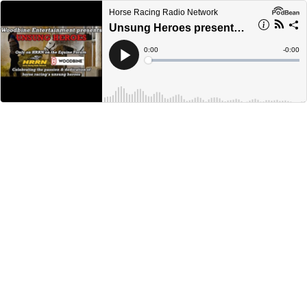
Horse Racing Radio Network
Unsung Heroes presented by Woodbine Entertainment - August 6, 2022
Current
0:00
Remain
-
0:00
Time
Time
Loaded
:
Play
0%