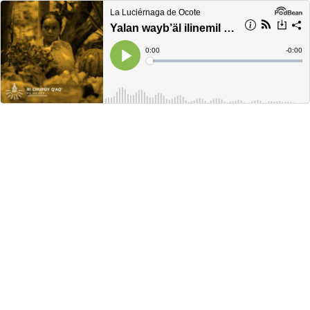
La Luciérnaga de Ocote
Yalan wayb’äl ilinemil aj wawe’
Current
0:00
Remain
-
0:00
Time
Time
Loaded
:
Play
0%