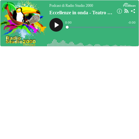
Podcast di Radio Studio 2000
Eccellenze in onda - Teatro le gocce
Current
0:00
Remain
-
0:00
Time
Time
Loaded
:
Play
0%