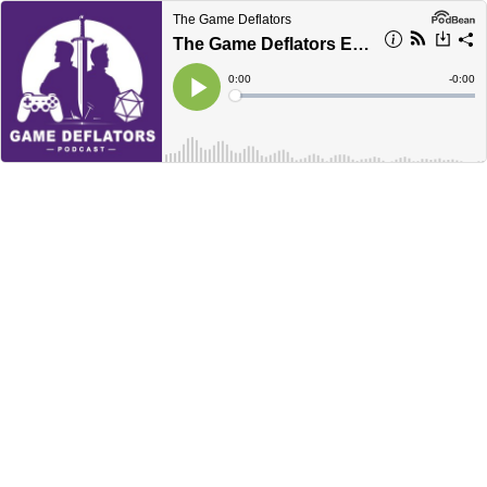
The Game Deflators
The Game Deflators E276 | Is the PSVR 2 Dead in the Water + Foamstars PS5 Review
Current
0:00
Remain
-
0:00
Time
Time
Loaded
:
Play
0%