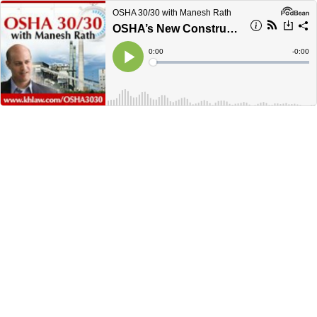
OSHA 30/30 with Manesh Rath
OSHA’s New Construction Confined Space Standard - January 2016 OSHA 30/30
Current
0:00
Remain
-
0:00
Time
Time
Loaded
:
Play
0%