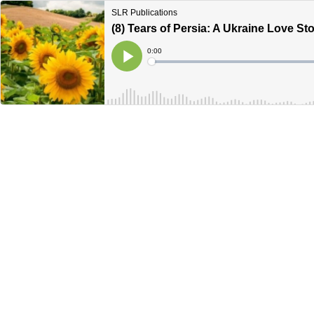
SLR Publications
(8) Tears of Persia: A Ukraine Love Sto
Current
0:00
Time
Loaded
:
Play
0%