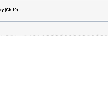
ry (Ch.10)