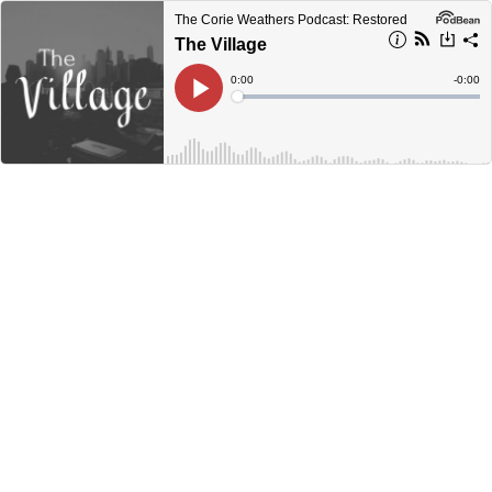
The Corie Weathers Podcast: Restored
The Village
Current
0:00
Remain
-
0:00
Time
Time
Loaded
:
Play
0%