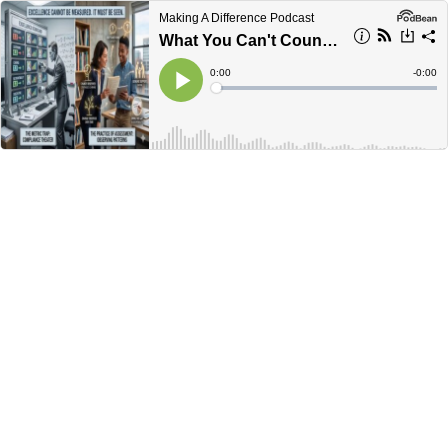
Making A Difference Podcast
What You Can't Count, You Have To See!
Current
0:00
Remain
-
0:00
Time
Time
Loaded
:
Play
0%