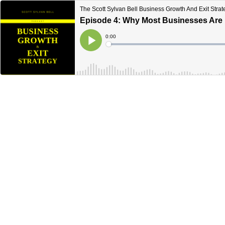
The Scott Sylvan Bell Business Growth And Exit Stra
Episode 4: Why Most Businesses Are N
Current
0:00
Time
Loaded
:
Play
0%