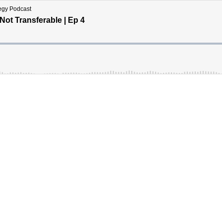
tegy Podcast
ot Transferable | Ep 4